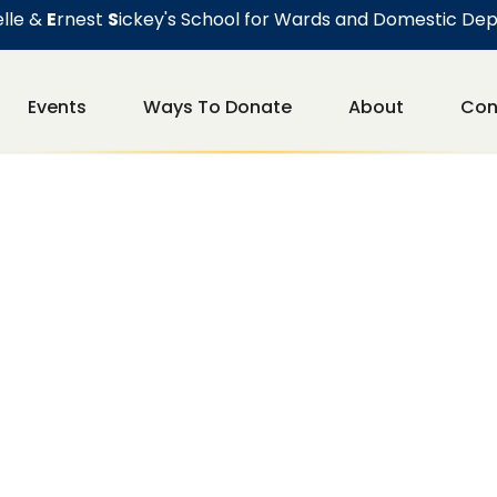
lle &
E
rnest
S
ickey's School for Wards and Domestic De
Events
Ways To Donate
About
Con