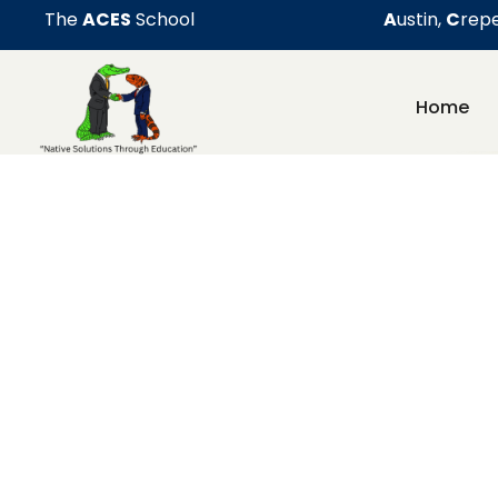
The
ACES
School
A
ustin,
C
repe
Home