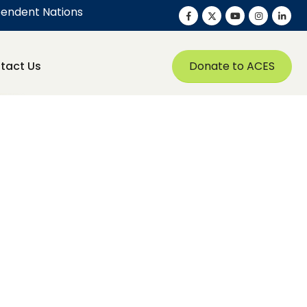
pendent Nations
Donate to ACES
tact Us