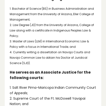
1. Bachelor of Science (BS) in Business Administration and
Management from the University of Arizona, Eller College of
Management;
2. Law Degree (JD) from the University of Arizona, College of
Law along with a certificate in Indigenous Peoples Law &
Policy;
3. Master of Laws (LLM) in International Economic Law &
Policy with a focus in International Trade; and
4. Currently writing a dissertation on Navajo Courts and
Navajo Common Law to obtain his Doctor of Juridical
Science (SJD).
He serves as an Associate Justice for the
following courts:
1. Salt River Pima-Maricopa Indian Community Court
of Appeals;
2. Supreme Court of the Ft. McDowell Yavapai
Nation; and