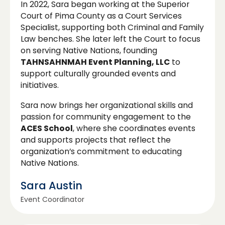
In 2022, Sara began working at the Superior
Court of Pima County as a Court Services
Specialist, supporting both Criminal and Family
Law benches. She later left the Court to focus
on serving Native Nations, founding
TAHNSAHNMAH Event Planning, LLC
to
support culturally grounded events and
initiatives.
Sara now brings her organizational skills and
passion for community engagement to the
ACES School
, where she coordinates events
and supports projects that reflect the
organization’s commitment to educating
Native Nations.
Sara Austin
Event Coordinator