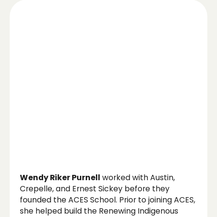
Wendy Riker Purnell
worked with Austin,
Crepelle, and Ernest Sickey before they
founded the ACES School. Prior to joining ACES,
she helped build the Renewing Indigenous