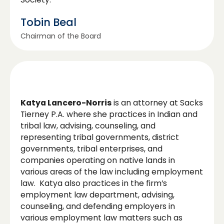
Tobin Beal
Chairman of the Board
Katya Lancero-Norris
is an attorney at Sacks
Tierney P.A. where she practices in Indian and
tribal law, advising, counseling, and
representing tribal governments, district
governments, tribal enterprises, and
companies operating on native lands in
various areas of the law including employment
law. Katya also practices in the firm’s
employment law department, advising,
counseling, and defending employers in
various employment law matters such as