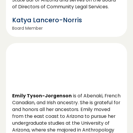
of Directors of Community Legal Services.
Katya Lancero-Norris
Board Member
Emily Tyson-Jorgenson
is of Abenaki, French
Canadian, and Irish ancestry. She is grateful for
and honors all her ancestors. Emily moved
from the east coast to Arizona to pursue her
undergraduate studies at the University of
Arizona, where she majored in Anthropology