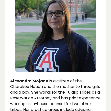
Alexandra Mojado
is a citizen of the
Cherokee Nation and the mother to three girls
and a boy. She works for the Tulalip Tribes as a
Reservation Attorney and has prior experience
working as in-house counsel for two other
tribes. Her practice areas include advising