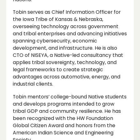
Tobin serves as Chief Information Officer for
the Iowa Tribe of Kansas & Nebraska,
overseeing technology across government
and tribal enterprises and advancing initiatives
spanning cybersecurity, economic
development, and infrastructure. He is also
CTO of NISEYA, a Native-led consultancy that
applies tribal sovereignty, technology, and
legal frameworks to create strategic
advantages across automotive, energy, and
industrial clients.
Tobin mentors’ college-bound Native students
and develops programs intended to grow
tribal GDP and community resilience. He has
been recognized with the HW Foundation
Global Citizen Award and honors from the
American Indian Science and Engineering
Society.