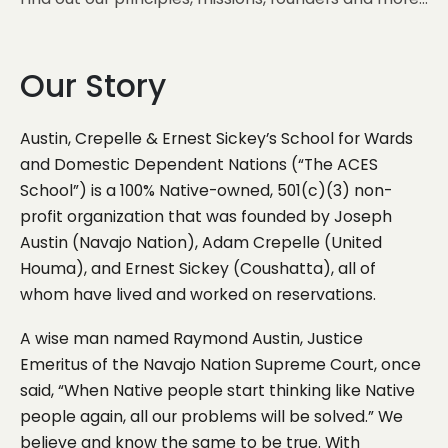
Our Story
Austin, Crepelle & Ernest Sickey’s School for Wards
and Domestic Dependent Nations (“The ACES
School”) is a 100% Native-owned, 501(c)(3) non-
profit organization that was founded by Joseph
Austin (Navajo Nation), Adam Crepelle (United
Houma), and Ernest Sickey (Coushatta), all of
whom have lived and worked on reservations.
A wise man named Raymond Austin, Justice
Emeritus of the Navajo Nation Supreme Court, once
said, “When Native people start thinking like Native
people again, all our problems will be solved.” We
believe and know the same to be true. With