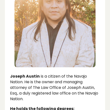
Joseph Austin
is a citizen of the Navajo
Nation. He is the owner and managing
attorney of The Law Office of Joseph Austin,
Esq., a duly registered law office on the Navajo
Nation.
He holds the following degrees: