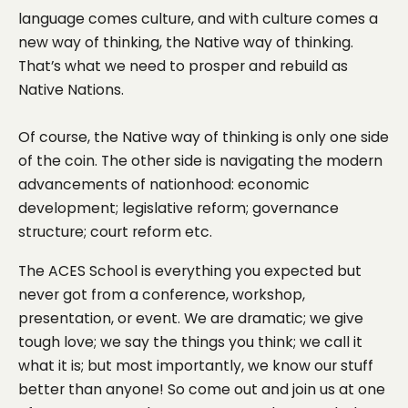
language comes culture, and with culture comes a
new way of thinking, the Native way of thinking.
That’s what we need to prosper and rebuild as
Native Nations.
Of course, the Native way of thinking is only one side
of the coin. The other side is navigating the modern
advancements of nationhood: economic
development; legislative reform; governance
structure; court reform etc.
The ACES School is everything you expected but
never got from a conference, workshop,
presentation, or event. We are dramatic; we give
tough love; we say the things you think; we call it
what it is; but most importantly, we know our stuff
better than anyone! So come out and join us at one