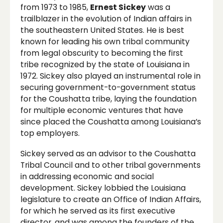
from 1973 to 1985,
Ernest Sickey
was a
trailblazer in the evolution of Indian affairs in
the southeastern United States. He is best
known for leading his own tribal community
from legal obscurity to becoming the first
tribe recognized by the state of Louisiana in
1972. Sickey also played an instrumental role in
securing government-to-government status
for the Coushatta tribe, laying the foundation
for multiple economic ventures that have
since placed the Coushatta among Louisiana’s
top employers.
Sickey served as an advisor to the Coushatta
Tribal Council and to other tribal governments
in addressing economic and social
development. Sickey lobbied the Louisiana
legislature to create an Office of Indian Affairs,
for which he served as its first executive
director, and was among the founders of the