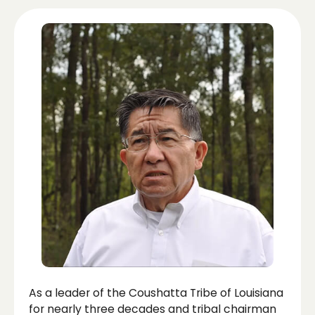
As a leader of the Coushatta Tribe of Louisiana
for nearly three decades and tribal chairman