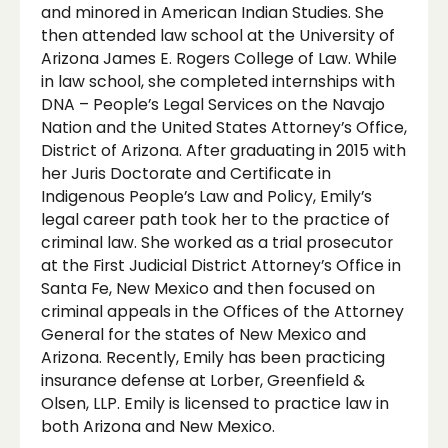
and minored in American Indian Studies. She
then attended law school at the University of
Arizona James E. Rogers College of Law. While
in law school, she completed internships with
DNA – People’s Legal Services on the Navajo
Nation and the United States Attorney’s Office,
District of Arizona. After graduating in 2015 with
her Juris Doctorate and Certificate in
Indigenous People’s Law and Policy, Emily’s
legal career path took her to the practice of
criminal law. She worked as a trial prosecutor
at the First Judicial District Attorney’s Office in
Santa Fe, New Mexico and then focused on
criminal appeals in the Offices of the Attorney
General for the states of New Mexico and
Arizona. Recently, Emily has been practicing
insurance defense at Lorber, Greenfield &
Olsen, LLP. Emily is licensed to practice law in
both Arizona and New Mexico.