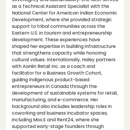
as a Technical Assistant Specialist with the
National Center for American Indian Economic
Development, where she provided strategic
support to tribal communities across the
Eastern U.S. in tourism and entrepreneurship
development. These experiences have
shaped her expertise in building infrastructure
that strengthens capacity while honoring
cultural values. Internationally, Haley partners
with Aaniin Retail Inc. as a coach and
facilitator for a Business Growth Cohort,
guiding Indigenous product-based
entrepreneurs in Canada through the
development of sustainable systems for retail,
manufacturing, and e-commerce. Her
background also includes leadership roles in
coworking and business incubator spaces,
including Mox.E and Rent24, where she
supported early-stage founders through