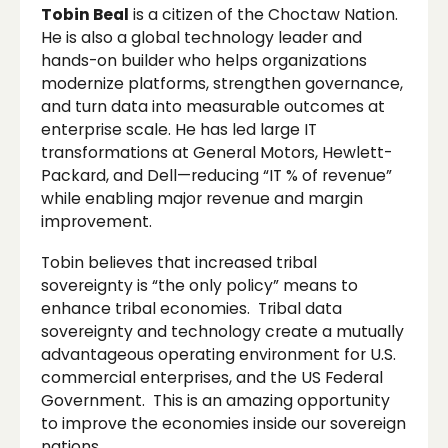
Tobin Beal
is a citizen of the Choctaw Nation.
He is also a global technology leader and
hands-on builder who helps organizations
modernize platforms, strengthen governance,
and turn data into measurable outcomes at
enterprise scale. He has led large IT
transformations at General Motors, Hewlett-
Packard, and Dell—reducing “IT % of revenue”
while enabling major revenue and margin
improvement.
Tobin believes that increased tribal
sovereignty is “the only policy” means to
enhance tribal economies. Tribal data
sovereignty and technology create a mutually
advantageous operating environment for U.S.
commercial enterprises, and the US Federal
Government. This is an amazing opportunity
to improve the economies inside our sovereign
nations.