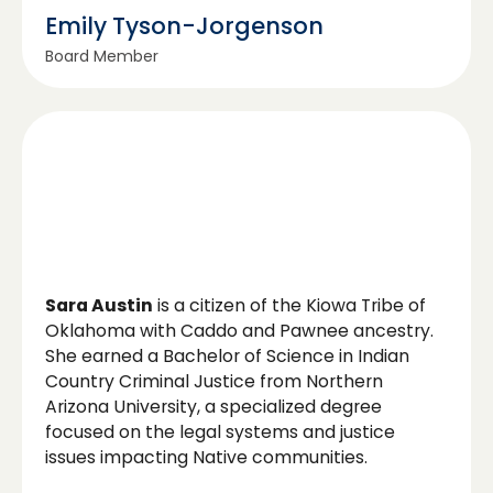
Emily Tyson-Jorgenson
Board Member
Sara Austin
is a citizen of the Kiowa Tribe of
Oklahoma with Caddo and Pawnee ancestry.
She earned a Bachelor of Science in Indian
Country Criminal Justice from Northern
Arizona University, a specialized degree
focused on the legal systems and justice
issues impacting Native communities.