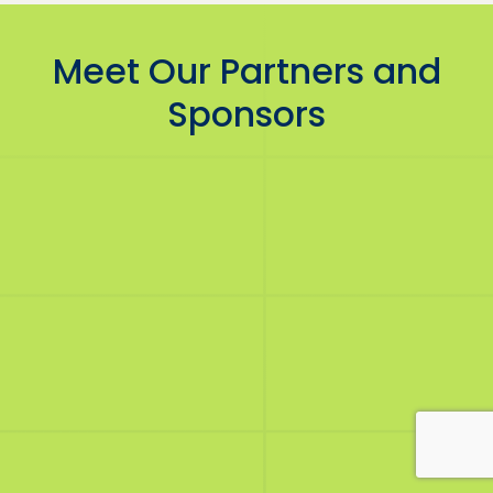
Meet Our Partners and
Sponsors