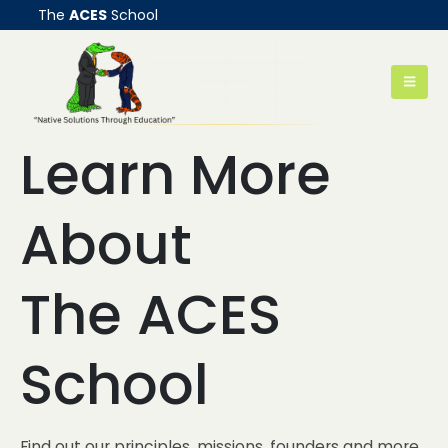
The
ACES
School
Learn More
About
The ACES
School
Find out our principles, missions, founders and more...