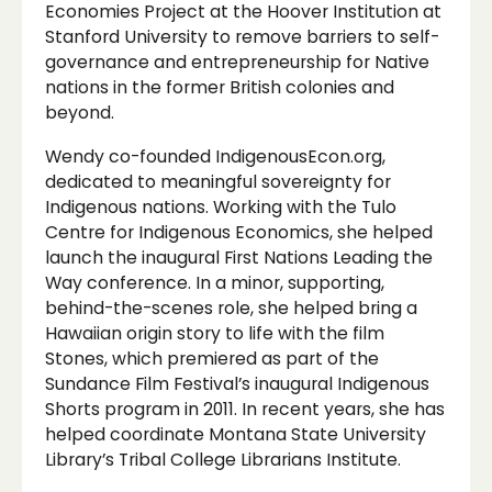
Economies Project at the Hoover Institution at
Stanford University to remove barriers to self-
governance and entrepreneurship for Native
nations in the former British colonies and
beyond.
Wendy co-founded IndigenousEcon.org,
dedicated to meaningful sovereignty for
Indigenous nations. Working with the Tulo
Centre for Indigenous Economics, she helped
launch the inaugural First Nations Leading the
Way conference. In a minor, supporting,
behind-the-scenes role, she helped bring a
Hawaiian origin story to life with the film
Stones, which premiered as part of the
Sundance Film Festival’s inaugural Indigenous
Shorts program in 2011. In recent years, she has
helped coordinate Montana State University
Library’s Tribal College Librarians Institute.