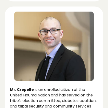
Mr. Crepelle
is an enrolled citizen of the
United Houma Nation and has served on the
tribe’s election committee, diabetes coalition,
and tribal security and community services