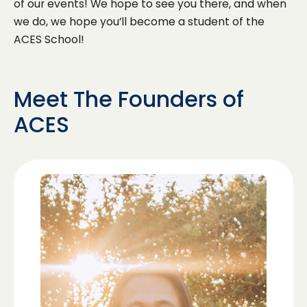
of our events! We hope to see you there, and when
we do, we hope you’ll become a student of the
ACES School!
Meet The Founders of
ACES