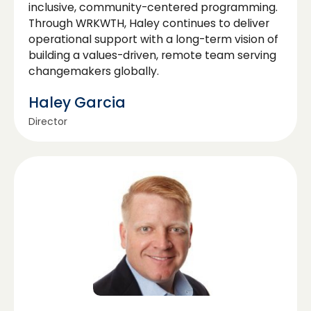
inclusive, community-centered programming.
Through WRKWTH, Haley continues to deliver
operational support with a long-term vision of
building a values-driven, remote team serving
changemakers globally.
Haley Garcia
Director