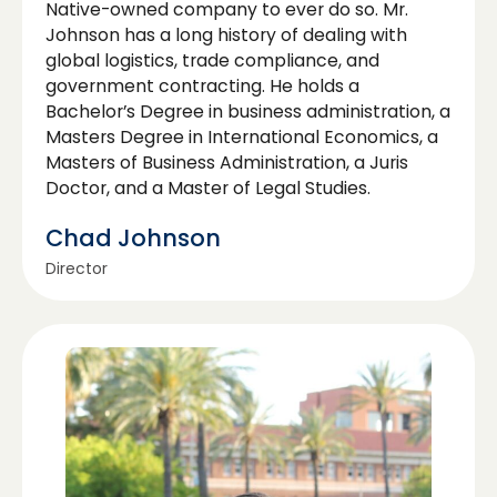
Native-owned company to ever do so. Mr.
Johnson has a long history of dealing with
global logistics, trade compliance, and
government contracting. He holds a
Bachelor’s Degree in business administration, a
Masters Degree in International Economics, a
Masters of Business Administration, a Juris
Doctor, and a Master of Legal Studies.
Chad Johnson
Director