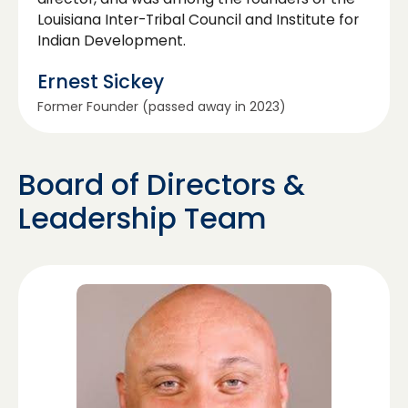
Louisiana Inter-Tribal Council and Institute for
Indian Development.
Ernest Sickey
Former Founder (passed away in 2023)
Board of Directors &
Leadership Team