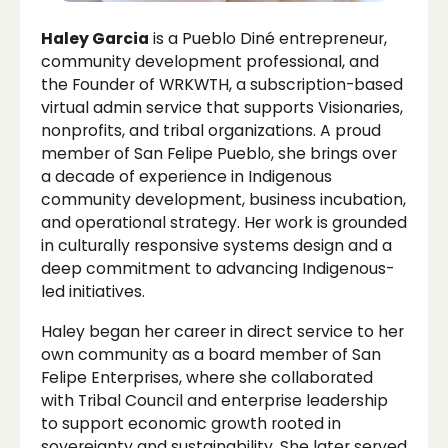
Haley Garcia
is a Pueblo Diné entrepreneur,
community development professional, and
the Founder of WRKWTH, a subscription-based
virtual admin service that supports Visionaries,
nonprofits, and tribal organizations. A proud
member of San Felipe Pueblo, she brings over
a decade of experience in Indigenous
community development, business incubation,
and operational strategy. Her work is grounded
in culturally responsive systems design and a
deep commitment to advancing Indigenous-
led initiatives.
Haley began her career in direct service to her
own community as a board member of San
Felipe Enterprises, where she collaborated
with Tribal Council and enterprise leadership
to support economic growth rooted in
sovereignty and sustainability. She later served