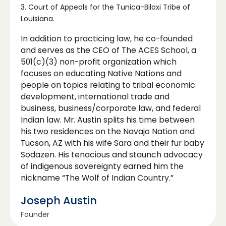
3. Court of Appeals for the Tunica-Biloxi Tribe of
Louisiana.
In addition to practicing law, he co-founded
and serves as the CEO of The ACES School, a
501(c)(3) non-profit organization which
focuses on educating Native Nations and
people on topics relating to tribal economic
development, international trade and
business, business/corporate law, and federal
Indian law. Mr. Austin splits his time between
his two residences on the Navajo Nation and
Tucson, AZ with his wife Sara and their fur baby
Sodazen. His tenacious and staunch advocacy
of indigenous sovereignty earned him the
nickname “The Wolf of Indian Country.”
Joseph Austin
Founder