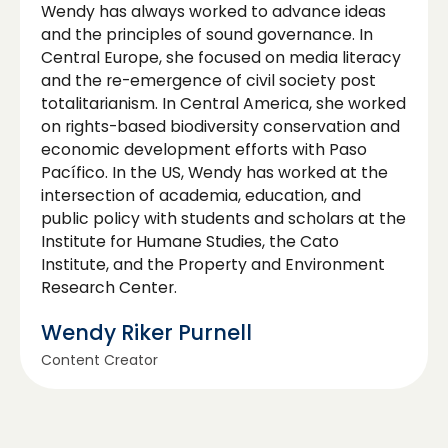
Wendy has always worked to advance ideas
and the principles of sound governance. In
Central Europe, she focused on media literacy
and the re-emergence of civil society post
totalitarianism. In Central America, she worked
on rights-based biodiversity conservation and
economic development efforts with Paso
Pacífico. In the US, Wendy has worked at the
intersection of academia, education, and
public policy with students and scholars at the
Institute for Humane Studies, the Cato
Institute, and the Property and Environment
Research Center.
Wendy Riker Purnell
Content Creator