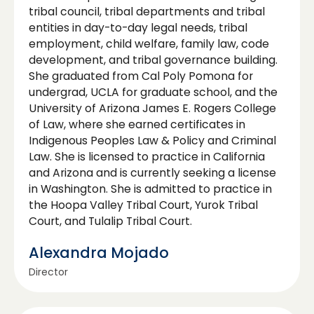
tribal council, tribal departments and tribal
entities in day-to-day legal needs, tribal
employment, child welfare, family law, code
development, and tribal governance building.
She graduated from Cal Poly Pomona for
undergrad, UCLA for graduate school, and the
University of Arizona James E. Rogers College
of Law, where she earned certificates in
Indigenous Peoples Law & Policy and Criminal
Law. She is licensed to practice in California
and Arizona and is currently seeking a license
in Washington. She is admitted to practice in
the Hoopa Valley Tribal Court, Yurok Tribal
Court, and Tulalip Tribal Court.
Alexandra Mojado
Director