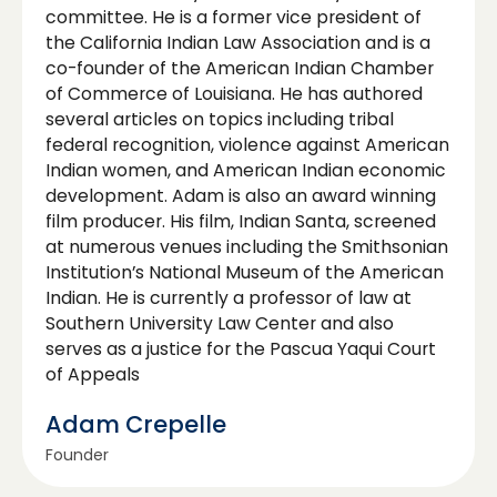
committee. He is a former vice president of
the California Indian Law Association and is a
co-founder of the American Indian Chamber
of Commerce of Louisiana. He has authored
several articles on topics including tribal
federal recognition, violence against American
Indian women, and American Indian economic
development. Adam is also an award winning
film producer. His film, Indian Santa, screened
at numerous venues including the Smithsonian
Institution’s National Museum of the American
Indian. He is currently a professor of law at
Southern University Law Center and also
serves as a justice for the Pascua Yaqui Court
of Appeals
Adam Crepelle
Founder