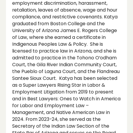
employment discrimination, harassment,
retaliation, leaves of absence, wage and hour
compliance, and restrictive covenants. Katya
graduated from Boston College and the
University of Arizona James E. Rogers College
of Law, where she earned a certificate in
Indigenous Peoples Law & Policy. She is
licensed to practice law in Arizona, and she is
admitted to practice in the Tohono O’odham
Court, the Gila River Indian Community Court,
the Pueblo of Laguna Court, and the Flandreau
Santee Sioux Court. Katya has been selected
as a Super Lawyers Rising Star in Labor &
Employment Litigation from 2019 to present
and in Best Lawyers: Ones to Watch in America
for Labor and Employment Law –
Management, and Native American Law in
2024. From 2023-24, she served as the
Secretary of the Indian Law Section of the
State Bar of Arizona and serves on the Board