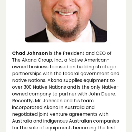
Chad Johnson
is the President and CEO of
The Akana Group, Inc., a Native American-
owned business focused on building strategic
partnerships with the federal government and
Native Nations. Akana supplies equipment to
over 300 Native Nations and is the only Native-
owned company to partner with John Deere.
Recently, Mr. Johnson and his team
incorporated Akana in Australia and
negotiated joint venture agreements with
Australia and indigenous Australian companies
for the sale of equipment, becoming the first