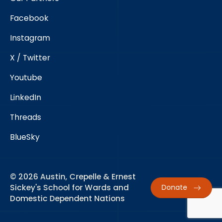
Facebook
Instagram
X / Twitter
Youtube
LinkedIn
Threads
BlueSky
© 2026 Austin, Crepelle & Ernest
Sickey's School for Wards and
Donate
Domestic Dependent Nations