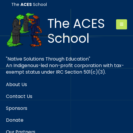
The
ACES
School
The ACES
School
"Native Solutions Through Education"
An Indigenous-led non-profit corporation with tax-
exempt status under IRC Section 501(c)(3).
About Us
Contact Us
Sponsors
Donate
Our Partners