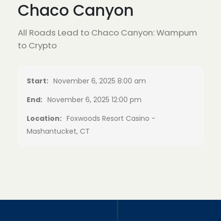
Chaco Canyon
All Roads Lead to Chaco Canyon: Wampum
to Crypto
Start:
November 6, 2025 8:00 am
End:
November 6, 2025 12:00 pm
Location:
Foxwoods Resort Casino -
Mashantucket, CT