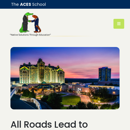
The
ACES
School
All Roads Lead to