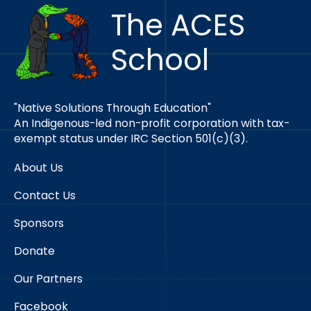
The ACES
School
"Native Solutions Through Education"
An Indigenous-led non-profit corporation with tax-
exempt status under IRC Section 501(c)(3).
About Us
Contact Us
Sponsors
Donate
Our Partners
Facebook