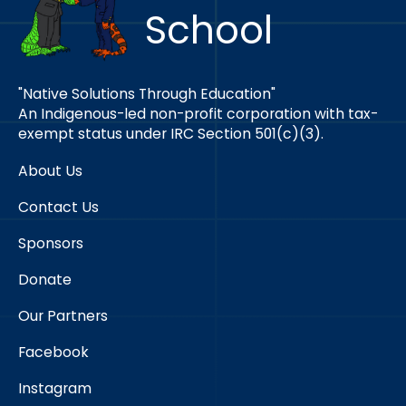
School
"Native Solutions Through Education"
An Indigenous-led non-profit corporation with tax-
exempt status under IRC Section 501(c)(3).
About Us
Contact Us
Sponsors
Donate
Our Partners
Facebook
Instagram