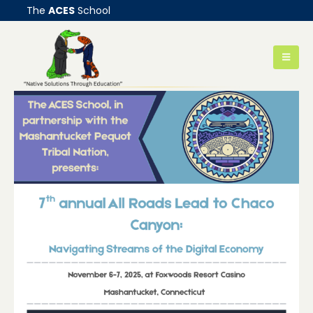
The
ACES
School