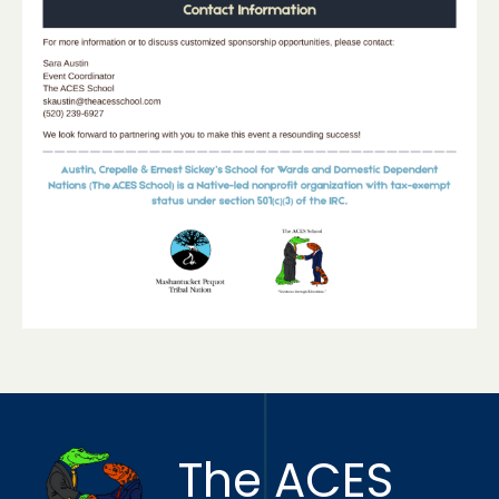
The ACES